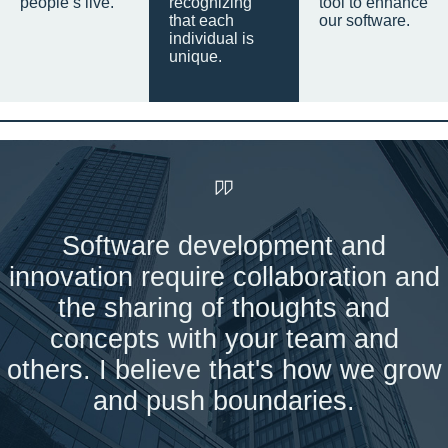
people’s live.
recognizing
tool to enhance
that each
our software.
individual is
unique.
Software development and
innovation require collaboration and
the sharing of thoughts and
concepts with your team and
others. I believe that's how we grow
and push boundaries.