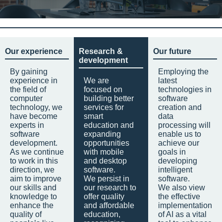
Our experience
Research &
Our future
development
By gaining
Employing the
experience in
We are
latest
the field of
focused on
technologies in
computer
building better
software
technology, we
services for
creation and
have become
smart
data
experts in
education and
processing will
software
expanding
enable us to
development.
opportunities
achieve our
As we continue
with mobile
goals in
to work in this
and desktop
developing
direction, we
software.
intelligent
aim to improve
We persist in
software.
our skills and
our research to
We also view
knowledge to
offer quality
the effective
enhance the
and affordable
implementation
quality of
education,
of AI as a vital