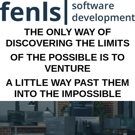
THE ONLY WAY OF
DISCOVERING THE LIMITS
OF THE POSSIBLE IS TO
VENTURE
A LITTLE WAY PAST THEM
INTO THE IMPOSSIBLE