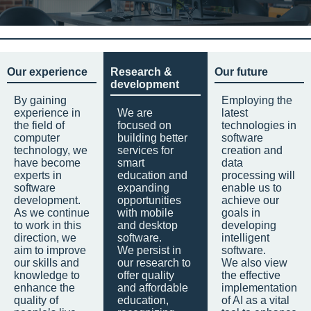
Our experience
Research &
Our future
development
By gaining
Employing the
experience in
We are
latest
the field of
focused on
technologies in
computer
building better
software
technology, we
services for
creation and
have become
smart
data
experts in
education and
processing will
software
expanding
enable us to
development.
opportunities
achieve our
As we continue
with mobile
goals in
to work in this
and desktop
developing
direction, we
software.
intelligent
aim to improve
We persist in
software.
our skills and
our research to
We also view
knowledge to
offer quality
the effective
enhance the
and affordable
implementation
quality of
education,
of AI as a vital