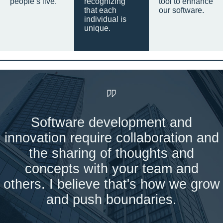
people’s live.
recognizing
tool to enhance
that each
our software.
individual is
unique.
Software development and
innovation require collaboration and
the sharing of thoughts and
concepts with your team and
others. I believe that's how we grow
and push boundaries.