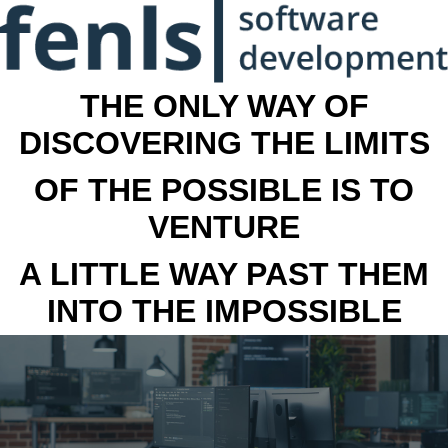
THE ONLY WAY OF
DISCOVERING THE LIMITS
OF THE POSSIBLE IS TO
VENTURE
A LITTLE WAY PAST THEM
INTO THE IMPOSSIBLE