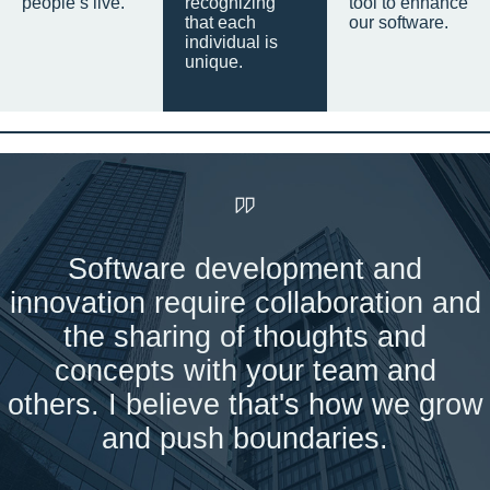
people’s live.
recognizing
tool to enhance
that each
our software.
individual is
unique.
Software development and
innovation require collaboration and
the sharing of thoughts and
concepts with your team and
others. I believe that's how we grow
and push boundaries.