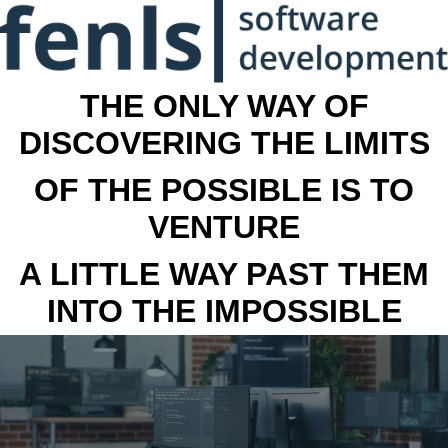
THE ONLY WAY OF
DISCOVERING THE LIMITS
OF THE POSSIBLE IS TO
VENTURE
A LITTLE WAY PAST THEM
INTO THE IMPOSSIBLE