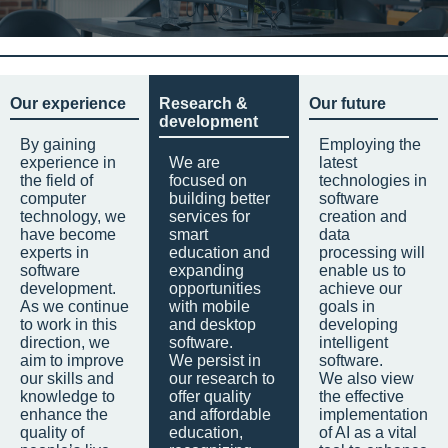
Our experience
Research &
Our future
development
By gaining
Employing the
experience in
We are
latest
the field of
focused on
technologies in
computer
building better
software
technology, we
services for
creation and
have become
smart
data
experts in
education and
processing will
software
expanding
enable us to
development.
opportunities
achieve our
As we continue
with mobile
goals in
to work in this
and desktop
developing
direction, we
software.
intelligent
aim to improve
We persist in
software.
our skills and
our research to
We also view
knowledge to
offer quality
the effective
enhance the
and affordable
implementation
quality of
education,
of AI as a vital