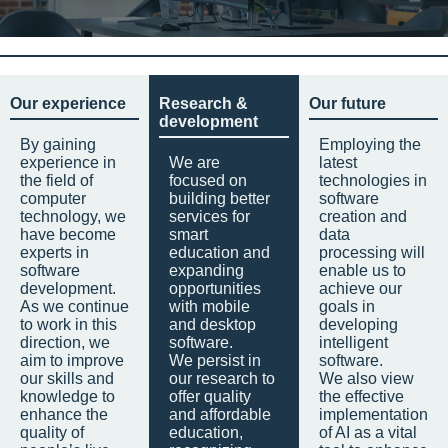
Our experience
Research &
Our future
development
By gaining
Employing the
experience in
We are
latest
the field of
focused on
technologies in
computer
building better
software
technology, we
services for
creation and
have become
smart
data
experts in
education and
processing will
software
expanding
enable us to
development.
opportunities
achieve our
As we continue
with mobile
goals in
to work in this
and desktop
developing
direction, we
software.
intelligent
aim to improve
We persist in
software.
our skills and
our research to
We also view
knowledge to
offer quality
the effective
enhance the
and affordable
implementation
quality of
education,
of AI as a vital