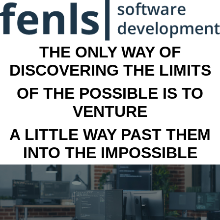
THE ONLY WAY OF
DISCOVERING THE LIMITS
OF THE POSSIBLE IS TO
VENTURE
A LITTLE WAY PAST THEM
INTO THE IMPOSSIBLE