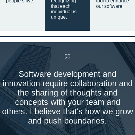
people’s live.
recognizing
tool to enhance
that each
our software.
individual is
unique.
Software development and
innovation require collaboration and
the sharing of thoughts and
concepts with your team and
others. I believe that's how we grow
and push boundaries.