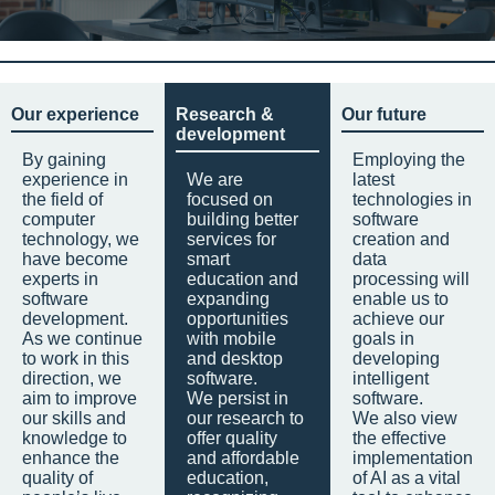
Our experience
Research &
Our future
development
By gaining
Employing the
experience in
We are
latest
the field of
focused on
technologies in
computer
building better
software
technology, we
services for
creation and
have become
smart
data
experts in
education and
processing will
software
expanding
enable us to
development.
opportunities
achieve our
As we continue
with mobile
goals in
to work in this
and desktop
developing
direction, we
software.
intelligent
aim to improve
We persist in
software.
our skills and
our research to
We also view
knowledge to
offer quality
the effective
enhance the
and affordable
implementation
quality of
education,
of AI as a vital