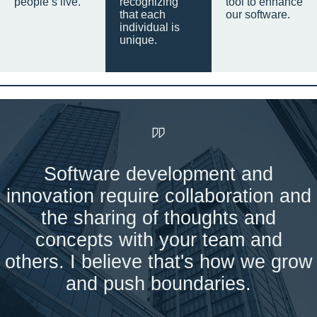
people’s live.
recognizing
tool to enhance
that each
our software.
individual is
unique.
Software development and
innovation require collaboration and
the sharing of thoughts and
concepts with your team and
others. I believe that's how we grow
and push boundaries.