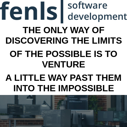
THE ONLY WAY OF
DISCOVERING THE LIMITS
OF THE POSSIBLE IS TO
VENTURE
A LITTLE WAY PAST THEM
INTO THE IMPOSSIBLE