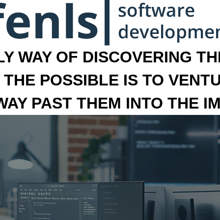
LY WAY OF DISCOVERING THE
 THE POSSIBLE IS TO VENT
 WAY PAST THEM INTO THE I