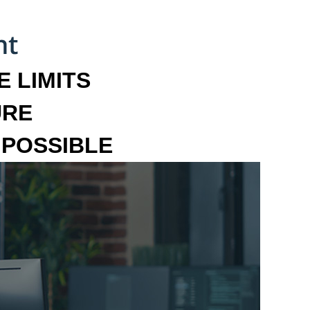
 LIMITS
URE
MPOSSIBLE