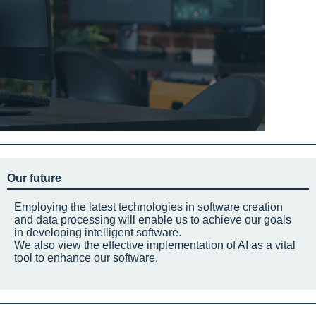
Our future
Employing the latest technologies in software creation
and data processing will enable us to achieve our goals
in developing intelligent software.
We also view the effective implementation of AI as a vital
tool to enhance our software.