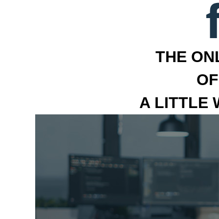
THE ON
OF
A LITTLE