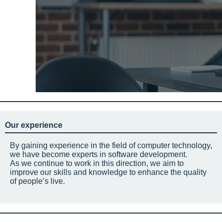
Our experience
By gaining experience in the field of computer technology,
we have become experts in software development.
As we continue to work in this direction, we aim to
improve our skills and knowledge to enhance the quality
of people’s live.