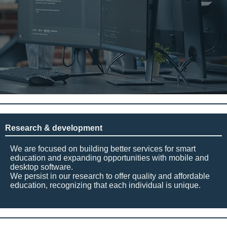
Research & development
We are focused on building better services for smart
education and expanding opportunities with mobile and
desktop software.
We persist in our research to offer quality and affordable
education, recognizing that each individual is unique.