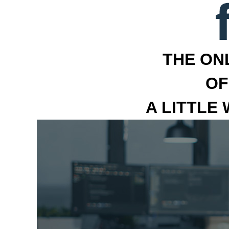
THE ON
OF
A LITTLE