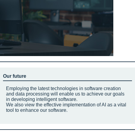
Our future
Employing the latest technologies in software creation
and data processing will enable us to achieve our goals
in developing intelligent software.
We also view the effective implementation of AI as a vital
tool to enhance our software.