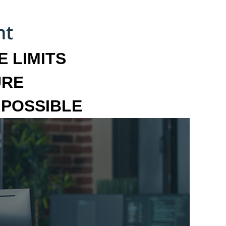
 LIMITS
URE
MPOSSIBLE