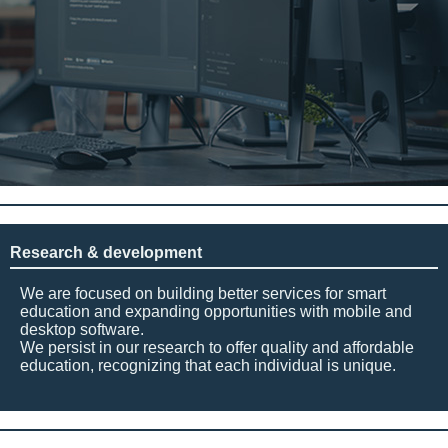
Research & development
We are focused on building better services for smart
education and expanding opportunities with mobile and
desktop software.
We persist in our research to offer quality and affordable
education, recognizing that each individual is unique.