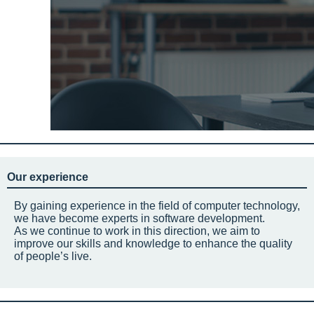
Our experience
By gaining experience in the field of computer technology,
we have become experts in software development.
As we continue to work in this direction, we aim to
improve our skills and knowledge to enhance the quality
of people’s live.