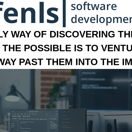
LY WAY OF DISCOVERING THE
 THE POSSIBLE IS TO VENT
 WAY PAST THEM INTO THE I