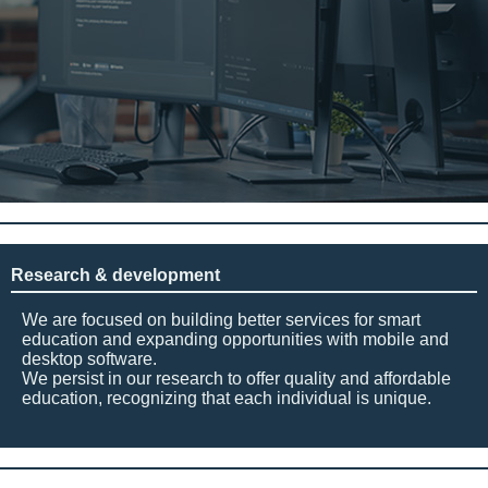
Research & development
We are focused on building better services for smart
education and expanding opportunities with mobile and
desktop software.
We persist in our research to offer quality and affordable
education, recognizing that each individual is unique.