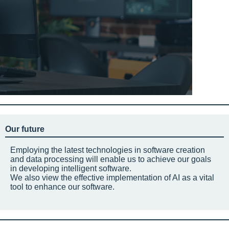
Our future
Employing the latest technologies in software creation
and data processing will enable us to achieve our goals
in developing intelligent software.
We also view the effective implementation of AI as a vital
tool to enhance our software.