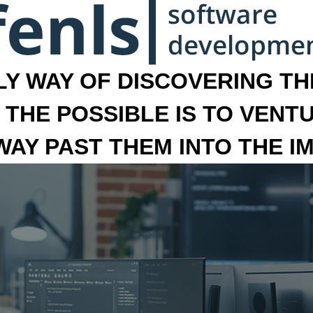
LY WAY OF DISCOVERING THE
 THE POSSIBLE IS TO VENT
 WAY PAST THEM INTO THE I