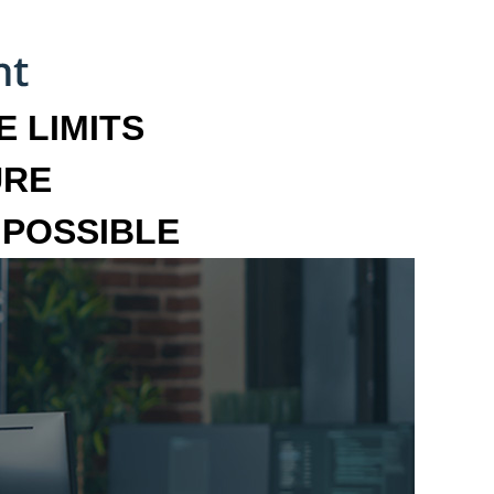
 LIMITS
URE
MPOSSIBLE