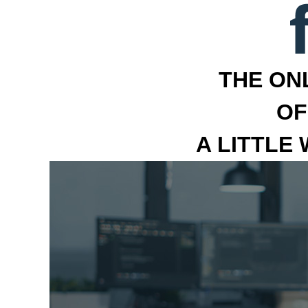
THE ON
OF
A LITTLE