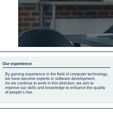
Our experience
By gaining experience in the field of computer technology,
we have become experts in software development.
As we continue to work in this direction, we aim to
improve our skills and knowledge to enhance the quality
of people’s live.