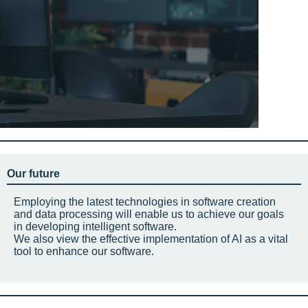
Our future
Employing the latest technologies in software creation
and data processing will enable us to achieve our goals
in developing intelligent software.
We also view the effective implementation of AI as a vital
tool to enhance our software.