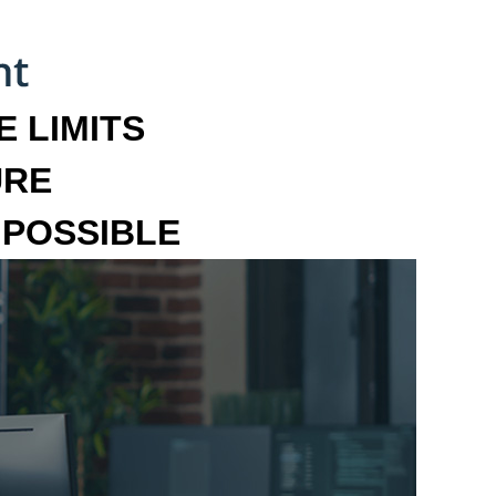
 LIMITS
URE
MPOSSIBLE