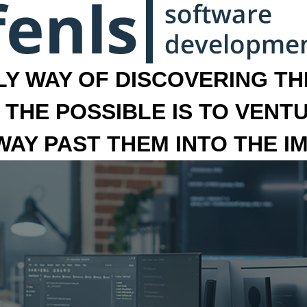
LY WAY OF DISCOVERING THE
 THE POSSIBLE IS TO VENT
 WAY PAST THEM INTO THE I