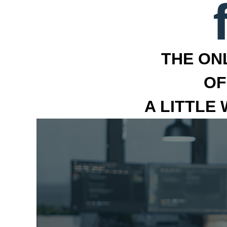
THE ON
OF
A LITTLE