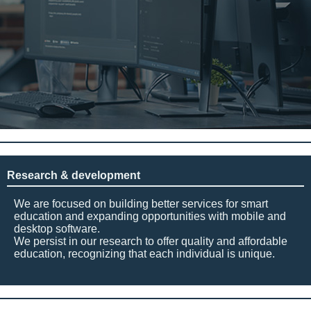
Research & development
We are focused on building better services for smart
education and expanding opportunities with mobile and
desktop software.
We persist in our research to offer quality and affordable
education, recognizing that each individual is unique.