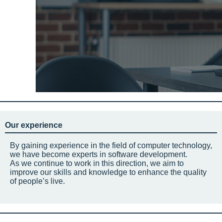
Our experience
By gaining experience in the field of computer technology,
we have become experts in software development.
As we continue to work in this direction, we aim to
improve our skills and knowledge to enhance the quality
of people’s live.