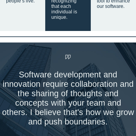
people’s live.
recognizing
tool to enhance
that each
our software.
individual is
unique.
Software development and
innovation require collaboration and
the sharing of thoughts and
concepts with your team and
others. I believe that's how we grow
and push boundaries.