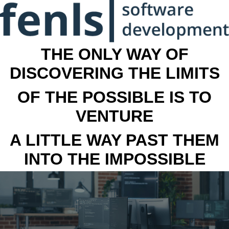
THE ONLY WAY OF
DISCOVERING THE LIMITS
OF THE POSSIBLE IS TO
VENTURE
A LITTLE WAY PAST THEM
INTO THE IMPOSSIBLE