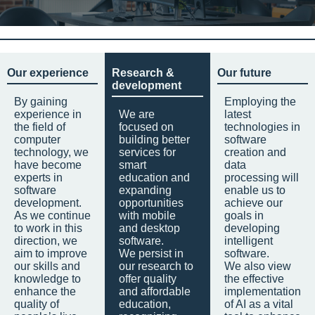
Our experience
Research &
Our future
development
By gaining
Employing the
experience in
We are
latest
the field of
focused on
technologies in
computer
building better
software
technology, we
services for
creation and
have become
smart
data
experts in
education and
processing will
software
expanding
enable us to
development.
opportunities
achieve our
As we continue
with mobile
goals in
to work in this
and desktop
developing
direction, we
software.
intelligent
aim to improve
We persist in
software.
our skills and
our research to
We also view
knowledge to
offer quality
the effective
enhance the
and affordable
implementation
quality of
education,
of AI as a vital