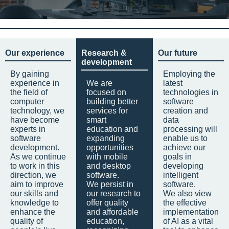
Our experience
Research &
Our future
development
By gaining
Employing the
experience in
We are
latest
the field of
focused on
technologies in
computer
building better
software
technology, we
services for
creation and
have become
smart
data
experts in
education and
processing will
software
expanding
enable us to
development.
opportunities
achieve our
As we continue
with mobile
goals in
to work in this
and desktop
developing
direction, we
software.
intelligent
aim to improve
We persist in
software.
our skills and
our research to
We also view
knowledge to
offer quality
the effective
enhance the
and affordable
implementation
quality of
education,
of AI as a vital