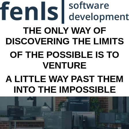
THE ONLY WAY OF
DISCOVERING THE LIMITS
OF THE POSSIBLE IS TO
VENTURE
A LITTLE WAY PAST THEM
INTO THE IMPOSSIBLE