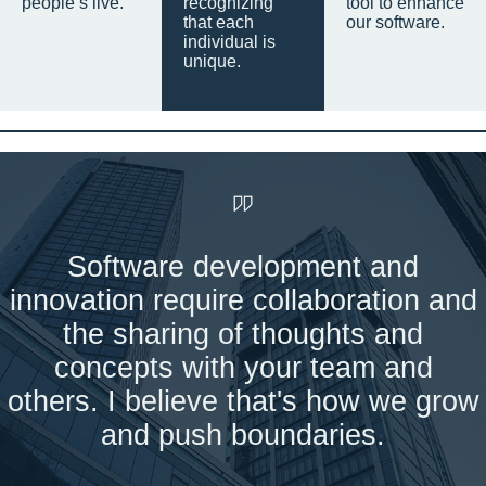
people’s live.
recognizing
tool to enhance
that each
our software.
individual is
unique.
Software development and
innovation require collaboration and
the sharing of thoughts and
concepts with your team and
others. I believe that's how we grow
and push boundaries.