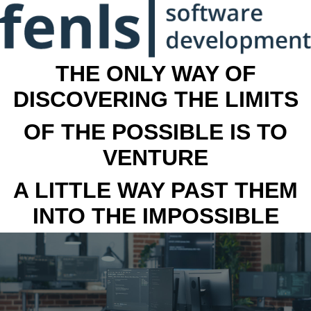
THE ONLY WAY OF
DISCOVERING THE LIMITS
OF THE POSSIBLE IS TO
VENTURE
A LITTLE WAY PAST THEM
INTO THE IMPOSSIBLE