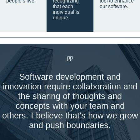
people’s live.
recognizing
tool to enhance
that each
our software.
individual is
unique.
Software development and
innovation require collaboration and
the sharing of thoughts and
concepts with your team and
others. I believe that's how we grow
and push boundaries.