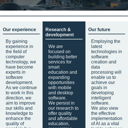
Our experience
Research &
Our future
development
By gaining
Employing the
experience in
We are
latest
the field of
focused on
technologies in
computer
building better
software
technology, we
services for
creation and
have become
smart
data
experts in
education and
processing will
software
expanding
enable us to
development.
opportunities
achieve our
As we continue
with mobile
goals in
to work in this
and desktop
developing
direction, we
software.
intelligent
aim to improve
We persist in
software.
our skills and
our research to
We also view
knowledge to
offer quality
the effective
enhance the
and affordable
implementation
quality of
education,
of AI as a vital