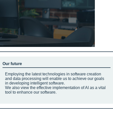
Our future
Employing the latest technologies in software creation
and data processing will enable us to achieve our goals
in developing intelligent software.
We also view the effective implementation of AI as a vital
tool to enhance our software.