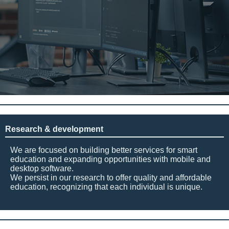
Research & development
We are focused on building better services for smart
education and expanding opportunities with mobile and
desktop software.
We persist in our research to offer quality and affordable
education, recognizing that each individual is unique.