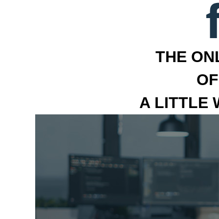
THE ON
OF
A LITTLE