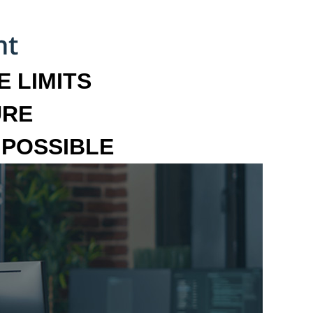
 LIMITS
URE
MPOSSIBLE