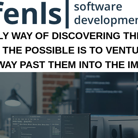
LY WAY OF DISCOVERING THE
 THE POSSIBLE IS TO VENT
 WAY PAST THEM INTO THE I