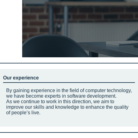
Our experience
By gaining experience in the field of computer technology,
we have become experts in software development.
As we continue to work in this direction, we aim to
improve our skills and knowledge to enhance the quality
of people’s live.