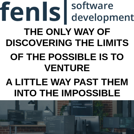
THE ONLY WAY OF
DISCOVERING THE LIMITS
OF THE POSSIBLE IS TO
VENTURE
A LITTLE WAY PAST THEM
INTO THE IMPOSSIBLE