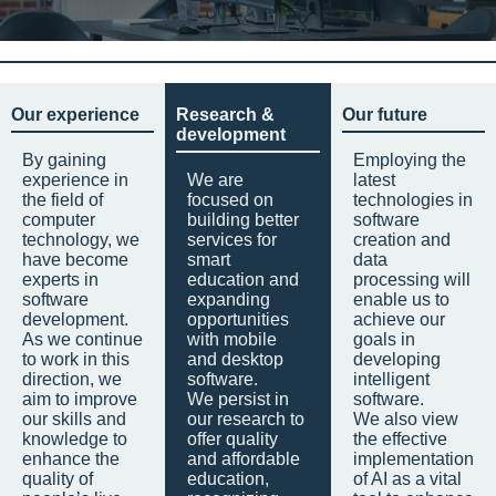
Our experience
Research &
Our future
development
By gaining
Employing the
experience in
We are
latest
the field of
focused on
technologies in
computer
building better
software
technology, we
services for
creation and
have become
smart
data
experts in
education and
processing will
software
expanding
enable us to
development.
opportunities
achieve our
As we continue
with mobile
goals in
to work in this
and desktop
developing
direction, we
software.
intelligent
aim to improve
We persist in
software.
our skills and
our research to
We also view
knowledge to
offer quality
the effective
enhance the
and affordable
implementation
quality of
education,
of AI as a vital