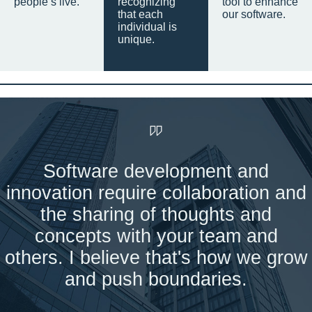
people’s live.
recognizing
tool to enhance
that each
our software.
individual is
unique.
Software development and
innovation require collaboration and
the sharing of thoughts and
concepts with your team and
others. I believe that's how we grow
and push boundaries.