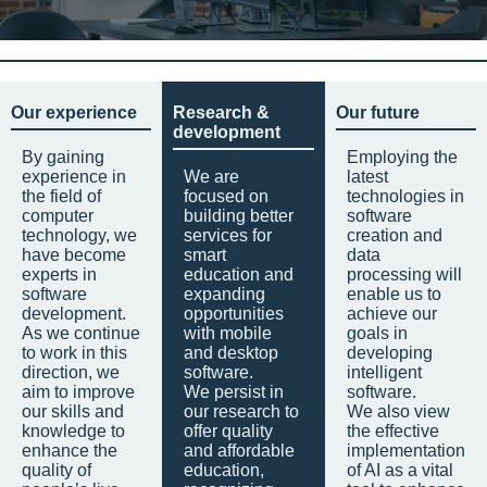
Our experience
Research &
Our future
development
By gaining
Employing the
experience in
We are
latest
the field of
focused on
technologies in
computer
building better
software
technology, we
services for
creation and
have become
smart
data
experts in
education and
processing will
software
expanding
enable us to
development.
opportunities
achieve our
As we continue
with mobile
goals in
to work in this
and desktop
developing
direction, we
software.
intelligent
aim to improve
We persist in
software.
our skills and
our research to
We also view
knowledge to
offer quality
the effective
enhance the
and affordable
implementation
quality of
education,
of AI as a vital