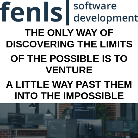
THE ONLY WAY OF
DISCOVERING THE LIMITS
OF THE POSSIBLE IS TO
VENTURE
A LITTLE WAY PAST THEM
INTO THE IMPOSSIBLE