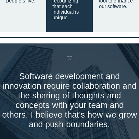
people’s live.
recognizing
tool to enhance
that each
our software.
individual is
unique.
Software development and
innovation require collaboration and
the sharing of thoughts and
concepts with your team and
others. I believe that's how we grow
and push boundaries.