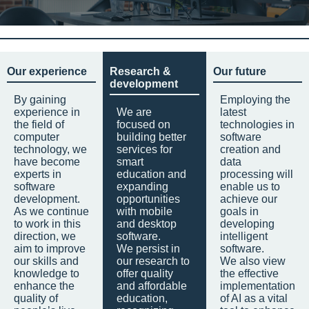
Our experience
Research &
Our future
development
By gaining
Employing the
experience in
We are
latest
the field of
focused on
technologies in
computer
building better
software
technology, we
services for
creation and
have become
smart
data
experts in
education and
processing will
software
expanding
enable us to
development.
opportunities
achieve our
As we continue
with mobile
goals in
to work in this
and desktop
developing
direction, we
software.
intelligent
aim to improve
We persist in
software.
our skills and
our research to
We also view
knowledge to
offer quality
the effective
enhance the
and affordable
implementation
quality of
education,
of AI as a vital