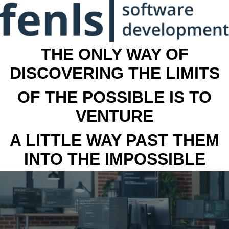
THE ONLY WAY OF
DISCOVERING THE LIMITS
OF THE POSSIBLE IS TO
VENTURE
A LITTLE WAY PAST THEM
INTO THE IMPOSSIBLE