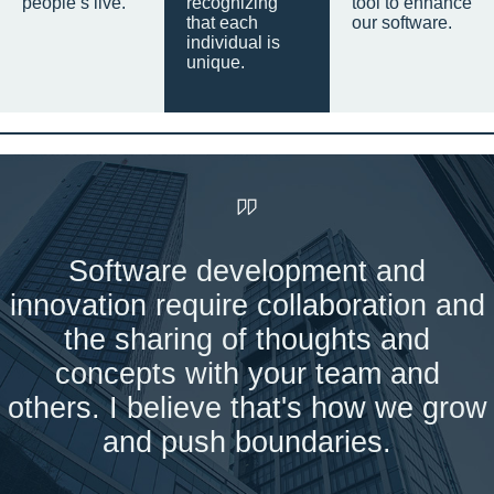
people’s live.
recognizing
tool to enhance
that each
our software.
individual is
unique.
Software development and
innovation require collaboration and
the sharing of thoughts and
concepts with your team and
others. I believe that's how we grow
and push boundaries.