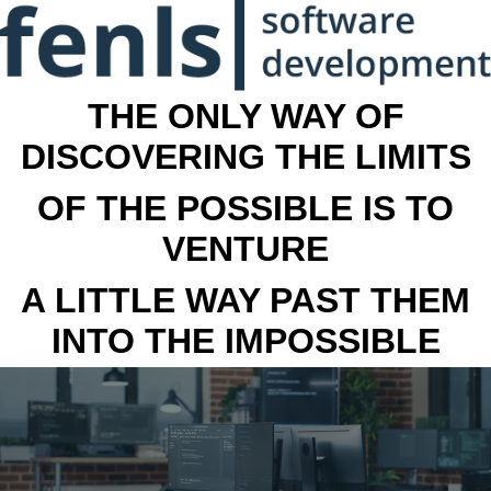
THE ONLY WAY OF
DISCOVERING THE LIMITS
OF THE POSSIBLE IS TO
VENTURE
A LITTLE WAY PAST THEM
INTO THE IMPOSSIBLE