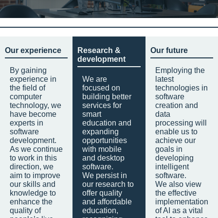
Our experience
Research &
Our future
development
By gaining
Employing the
experience in
We are
latest
the field of
focused on
technologies in
computer
building better
software
technology, we
services for
creation and
have become
smart
data
experts in
education and
processing will
software
expanding
enable us to
development.
opportunities
achieve our
As we continue
with mobile
goals in
to work in this
and desktop
developing
direction, we
software.
intelligent
aim to improve
We persist in
software.
our skills and
our research to
We also view
knowledge to
offer quality
the effective
enhance the
and affordable
implementation
quality of
education,
of AI as a vital