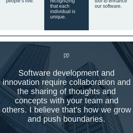
people’s live.
recognizing
tool to enhance
that each
our software.
individual is
unique.
Software development and
innovation require collaboration and
the sharing of thoughts and
concepts with your team and
others. I believe that's how we grow
and push boundaries.