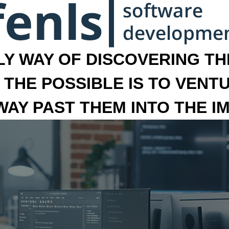
LY WAY OF DISCOVERING THE
 THE POSSIBLE IS TO VENT
 WAY PAST THEM INTO THE I