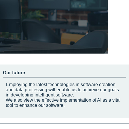
Our future
Employing the latest technologies in software creation
and data processing will enable us to achieve our goals
in developing intelligent software.
We also view the effective implementation of AI as a vital
tool to enhance our software.