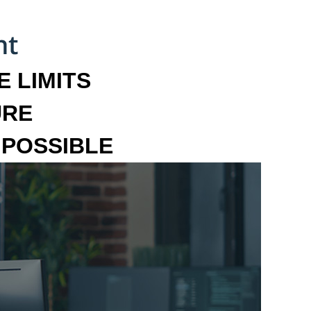
 LIMITS
URE
MPOSSIBLE