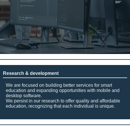
Research & development
We are focused on building better services for smart
education and expanding opportunities with mobile and
desktop software.
We persist in our research to offer quality and affordable
education, recognizing that each individual is unique.