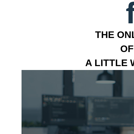
THE ON
OF
A LITTLE