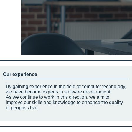
Our experience
By gaining experience in the field of computer technology,
we have become experts in software development.
As we continue to work in this direction, we aim to
improve our skills and knowledge to enhance the quality
of people’s live.