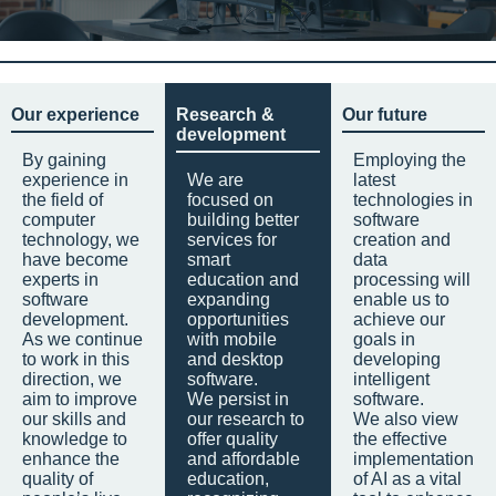
Our experience
Research &
Our future
development
By gaining
Employing the
experience in
We are
latest
the field of
focused on
technologies in
computer
building better
software
technology, we
services for
creation and
have become
smart
data
experts in
education and
processing will
software
expanding
enable us to
development.
opportunities
achieve our
As we continue
with mobile
goals in
to work in this
and desktop
developing
direction, we
software.
intelligent
aim to improve
We persist in
software.
our skills and
our research to
We also view
knowledge to
offer quality
the effective
enhance the
and affordable
implementation
quality of
education,
of AI as a vital