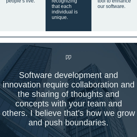
people’s live.
recognizing
tool to enhance
that each
our software.
individual is
unique.
Software development and
innovation require collaboration and
the sharing of thoughts and
concepts with your team and
others. I believe that's how we grow
and push boundaries.