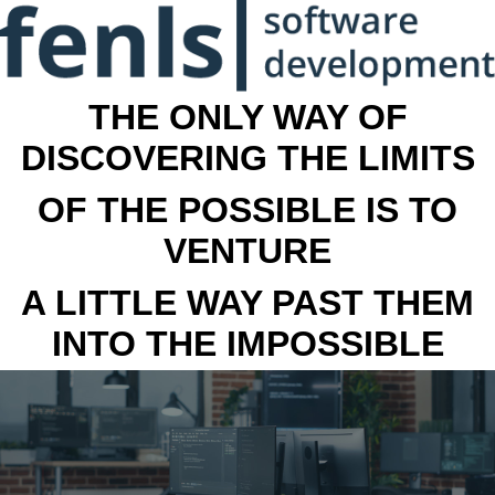
THE ONLY WAY OF
DISCOVERING THE LIMITS
OF THE POSSIBLE IS TO
VENTURE
A LITTLE WAY PAST THEM
INTO THE IMPOSSIBLE