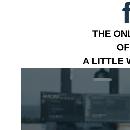
THE ON
OF
A LITTLE