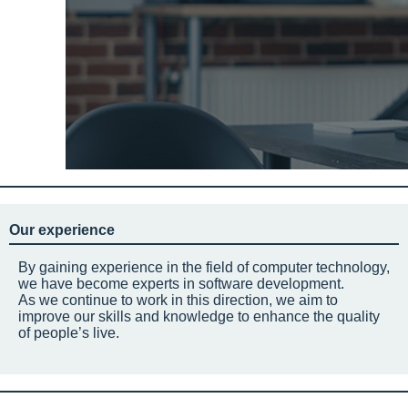
Our experience
By gaining experience in the field of computer technology,
we have become experts in software development.
As we continue to work in this direction, we aim to
improve our skills and knowledge to enhance the quality
of people’s live.