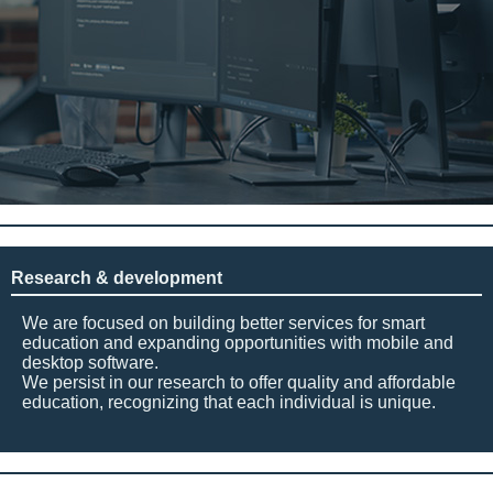
Research & development
We are focused on building better services for smart
education and expanding opportunities with mobile and
desktop software.
We persist in our research to offer quality and affordable
education, recognizing that each individual is unique.