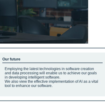
Our future
Employing the latest technologies in software creation
and data processing will enable us to achieve our goals
in developing intelligent software.
We also view the effective implementation of AI as a vital
tool to enhance our software.