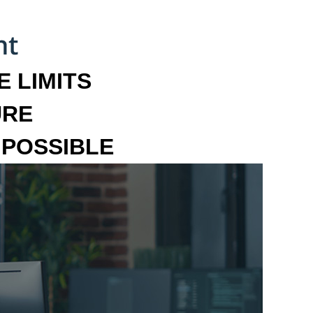
 LIMITS
URE
MPOSSIBLE