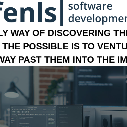
LY WAY OF DISCOVERING THE
 THE POSSIBLE IS TO VENT
 WAY PAST THEM INTO THE I