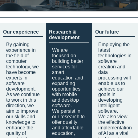
Our experience
Research &
Our future
development
By gaining
Employing the
experience in
We are
latest
the field of
focused on
technologies in
computer
building better
software
technology, we
services for
creation and
have become
smart
data
experts in
education and
processing will
software
expanding
enable us to
development.
opportunities
achieve our
As we continue
with mobile
goals in
to work in this
and desktop
developing
direction, we
software.
intelligent
aim to improve
We persist in
software.
our skills and
our research to
We also view
knowledge to
offer quality
the effective
enhance the
and affordable
implementation
quality of
education,
of AI as a vital