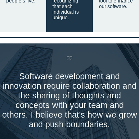
people’s live.
recognizing
tool to enhance
that each
our software.
individual is
unique.
Software development and
innovation require collaboration and
the sharing of thoughts and
concepts with your team and
others. I believe that's how we grow
and push boundaries.