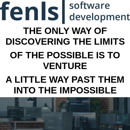
THE ONLY WAY OF
DISCOVERING THE LIMITS
OF THE POSSIBLE IS TO
VENTURE
A LITTLE WAY PAST THEM
INTO THE IMPOSSIBLE