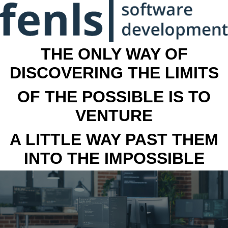
THE ONLY WAY OF
DISCOVERING THE LIMITS
OF THE POSSIBLE IS TO
VENTURE
A LITTLE WAY PAST THEM
INTO THE IMPOSSIBLE