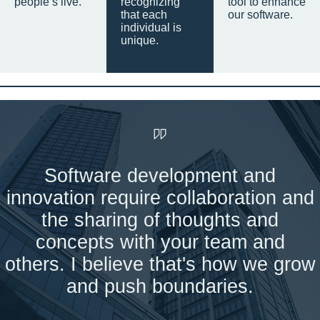
people’s live.
recognizing
tool to enhance
that each
our software.
individual is
unique.
Software development and
innovation require collaboration and
the sharing of thoughts and
concepts with your team and
others. I believe that's how we grow
and push boundaries.