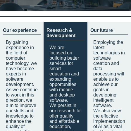
Our experience
Research &
Our future
development
By gaining
Employing the
experience in
We are
latest
the field of
focused on
technologies in
computer
building better
software
technology, we
services for
creation and
have become
smart
data
experts in
education and
processing will
software
expanding
enable us to
development.
opportunities
achieve our
As we continue
with mobile
goals in
to work in this
and desktop
developing
direction, we
software.
intelligent
aim to improve
We persist in
software.
our skills and
our research to
We also view
knowledge to
offer quality
the effective
enhance the
and affordable
implementation
quality of
education,
of AI as a vital