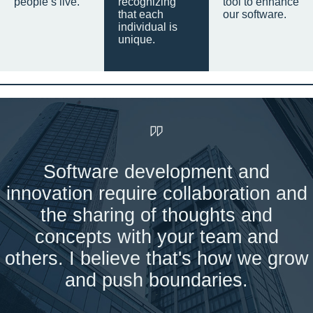
people’s live.
recognizing
tool to enhance
that each
our software.
individual is
unique.
Software development and
innovation require collaboration and
the sharing of thoughts and
concepts with your team and
others. I believe that's how we grow
and push boundaries.