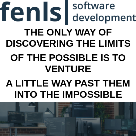
THE ONLY WAY OF
DISCOVERING THE LIMITS
OF THE POSSIBLE IS TO
VENTURE
A LITTLE WAY PAST THEM
INTO THE IMPOSSIBLE