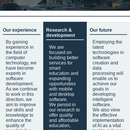
Our experience
Research &
Our future
development
By gaining
Employing the
experience in
We are
latest
the field of
focused on
technologies in
computer
building better
software
technology, we
services for
creation and
have become
smart
data
experts in
education and
processing will
software
expanding
enable us to
development.
opportunities
achieve our
As we continue
with mobile
goals in
to work in this
and desktop
developing
direction, we
software.
intelligent
aim to improve
We persist in
software.
our skills and
our research to
We also view
knowledge to
offer quality
the effective
enhance the
and affordable
implementation
quality of
education,
of AI as a vital