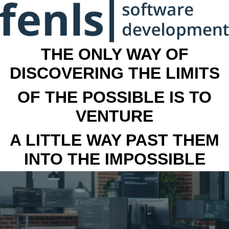
THE ONLY WAY OF
DISCOVERING THE LIMITS
OF THE POSSIBLE IS TO
VENTURE
A LITTLE WAY PAST THEM
INTO THE IMPOSSIBLE