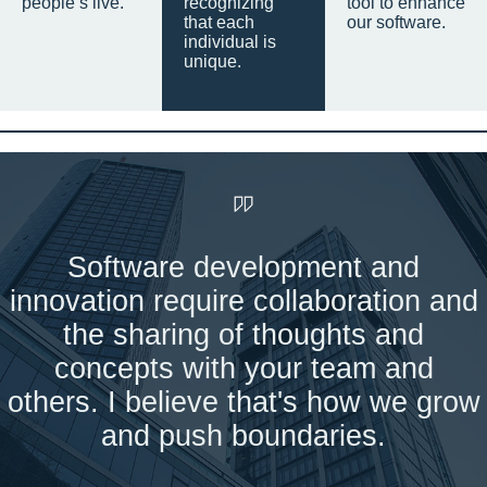
people’s live.
recognizing
tool to enhance
that each
our software.
individual is
unique.
Software development and
innovation require collaboration and
the sharing of thoughts and
concepts with your team and
others. I believe that's how we grow
and push boundaries.