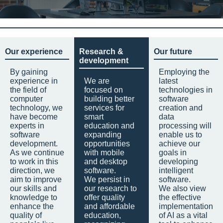
Our experience
Research &
Our future
development
By gaining
Employing the
experience in
We are
latest
the field of
focused on
technologies in
computer
building better
software
technology, we
services for
creation and
have become
smart
data
experts in
education and
processing will
software
expanding
enable us to
development.
opportunities
achieve our
As we continue
with mobile
goals in
to work in this
and desktop
developing
direction, we
software.
intelligent
aim to improve
We persist in
software.
our skills and
our research to
We also view
knowledge to
offer quality
the effective
enhance the
and affordable
implementation
quality of
education,
of AI as a vital