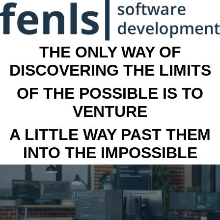
THE ONLY WAY OF
DISCOVERING THE LIMITS
OF THE POSSIBLE IS TO
VENTURE
A LITTLE WAY PAST THEM
INTO THE IMPOSSIBLE