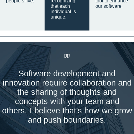
people’s live.
recognizing
tool to enhance
that each
our software.
individual is
unique.
Software development and
innovation require collaboration and
the sharing of thoughts and
concepts with your team and
others. I believe that's how we grow
and push boundaries.