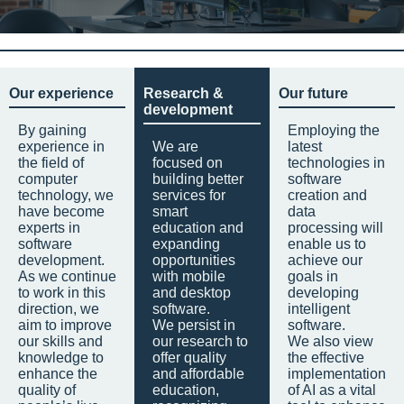
Our experience
Research &
Our future
development
By gaining
Employing the
experience in
We are
latest
the field of
focused on
technologies in
computer
building better
software
technology, we
services for
creation and
have become
smart
data
experts in
education and
processing will
software
expanding
enable us to
development.
opportunities
achieve our
As we continue
with mobile
goals in
to work in this
and desktop
developing
direction, we
software.
intelligent
aim to improve
We persist in
software.
our skills and
our research to
We also view
knowledge to
offer quality
the effective
enhance the
and affordable
implementation
quality of
education,
of AI as a vital