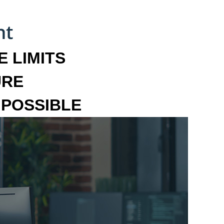
 LIMITS
URE
MPOSSIBLE