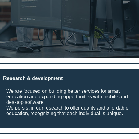
Research & development
We are focused on building better services for smart
education and expanding opportunities with mobile and
desktop software.
We persist in our research to offer quality and affordable
education, recognizing that each individual is unique.