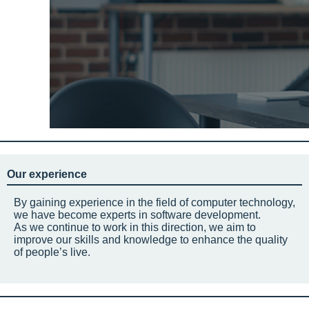
Our experience
By gaining experience in the field of computer technology,
we have become experts in software development.
As we continue to work in this direction, we aim to
improve our skills and knowledge to enhance the quality
of people’s live.