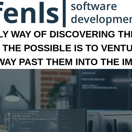
LY WAY OF DISCOVERING THE
 THE POSSIBLE IS TO VENT
 WAY PAST THEM INTO THE I