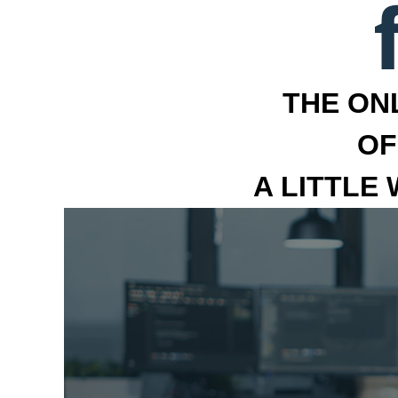
THE ON
OF
A LITTLE