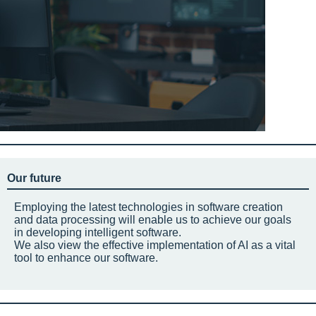
Our future
Employing the latest technologies in software creation
and data processing will enable us to achieve our goals
in developing intelligent software.
We also view the effective implementation of AI as a vital
tool to enhance our software.