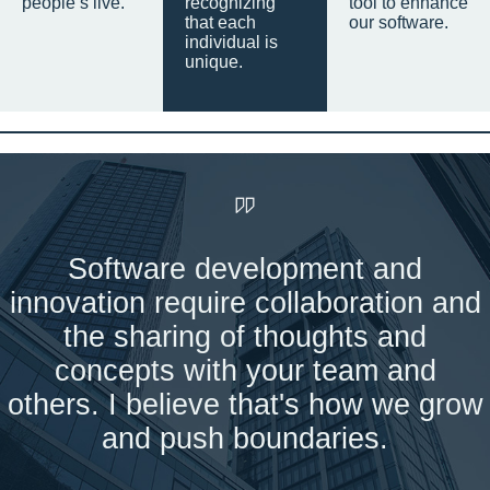
people’s live.
recognizing
tool to enhance
that each
our software.
individual is
unique.
Software development and
innovation require collaboration and
the sharing of thoughts and
concepts with your team and
others. I believe that's how we grow
and push boundaries.