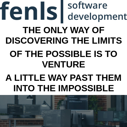
THE ONLY WAY OF
DISCOVERING THE LIMITS
OF THE POSSIBLE IS TO
VENTURE
A LITTLE WAY PAST THEM
INTO THE IMPOSSIBLE