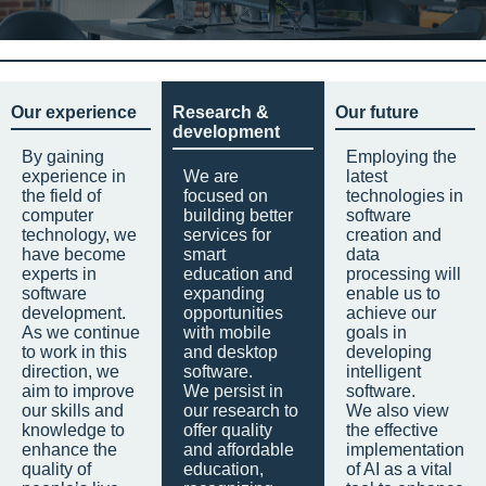
Our experience
Research &
Our future
development
By gaining
Employing the
experience in
We are
latest
the field of
focused on
technologies in
computer
building better
software
technology, we
services for
creation and
have become
smart
data
experts in
education and
processing will
software
expanding
enable us to
development.
opportunities
achieve our
As we continue
with mobile
goals in
to work in this
and desktop
developing
direction, we
software.
intelligent
aim to improve
We persist in
software.
our skills and
our research to
We also view
knowledge to
offer quality
the effective
enhance the
and affordable
implementation
quality of
education,
of AI as a vital