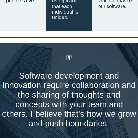
people’s live.
recognizing
tool to enhance
that each
our software.
individual is
unique.
Software development and
innovation require collaboration and
the sharing of thoughts and
concepts with your team and
others. I believe that's how we grow
and push boundaries.