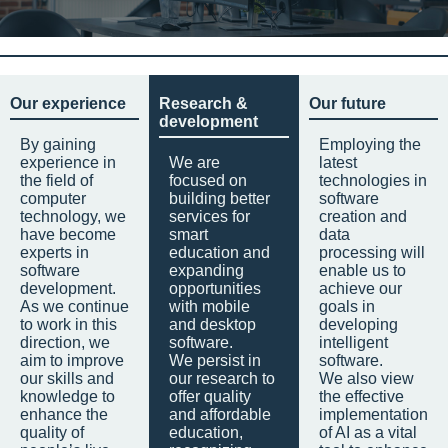
Our experience
Research &
Our future
development
By gaining
Employing the
experience in
We are
latest
the field of
focused on
technologies in
computer
building better
software
technology, we
services for
creation and
have become
smart
data
experts in
education and
processing will
software
expanding
enable us to
development.
opportunities
achieve our
As we continue
with mobile
goals in
to work in this
and desktop
developing
direction, we
software.
intelligent
aim to improve
We persist in
software.
our skills and
our research to
We also view
knowledge to
offer quality
the effective
enhance the
and affordable
implementation
quality of
education,
of AI as a vital