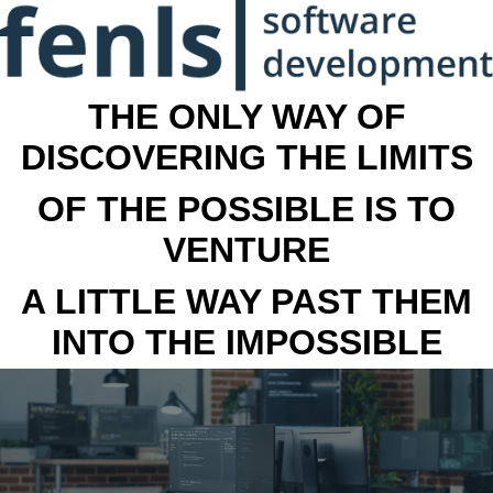
THE ONLY WAY OF
DISCOVERING THE LIMITS
OF THE POSSIBLE IS TO
VENTURE
A LITTLE WAY PAST THEM
INTO THE IMPOSSIBLE