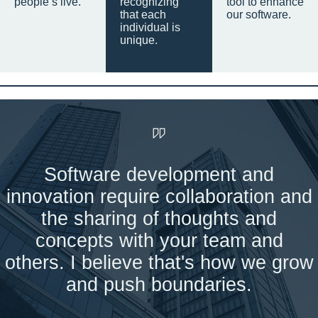
people’s live.
recognizing
tool to enhance
that each
our software.
individual is
unique.
Software development and
innovation require collaboration and
the sharing of thoughts and
concepts with your team and
others. I believe that's how we grow
and push boundaries.