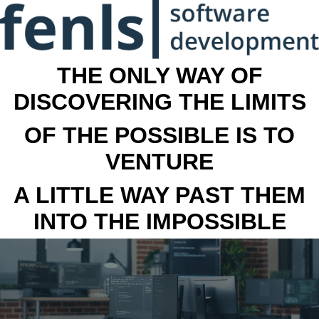
THE ONLY WAY OF
DISCOVERING THE LIMITS
OF THE POSSIBLE IS TO
VENTURE
A LITTLE WAY PAST THEM
INTO THE IMPOSSIBLE