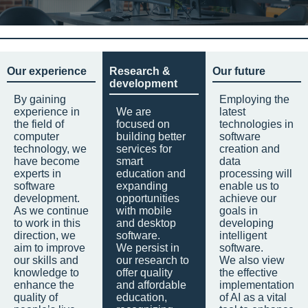
Our experience
Research &
Our future
development
By gaining
Employing the
experience in
We are
latest
the field of
focused on
technologies in
computer
building better
software
technology, we
services for
creation and
have become
smart
data
experts in
education and
processing will
software
expanding
enable us to
development.
opportunities
achieve our
As we continue
with mobile
goals in
to work in this
and desktop
developing
direction, we
software.
intelligent
aim to improve
We persist in
software.
our skills and
our research to
We also view
knowledge to
offer quality
the effective
enhance the
and affordable
implementation
quality of
education,
of AI as a vital