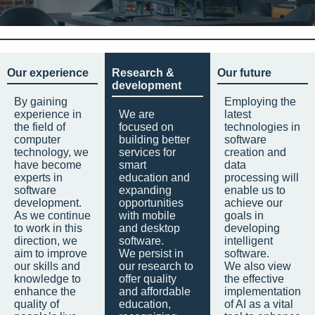
Our experience
Research &
Our future
development
By gaining
Employing the
experience in
We are
latest
the field of
focused on
technologies in
computer
building better
software
technology, we
services for
creation and
have become
smart
data
experts in
education and
processing will
software
expanding
enable us to
development.
opportunities
achieve our
As we continue
with mobile
goals in
to work in this
and desktop
developing
direction, we
software.
intelligent
aim to improve
We persist in
software.
our skills and
our research to
We also view
knowledge to
offer quality
the effective
enhance the
and affordable
implementation
quality of
education,
of AI as a vital