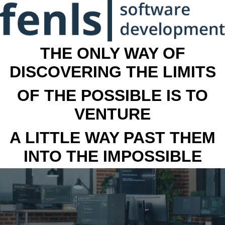
THE ONLY WAY OF
DISCOVERING THE LIMITS
OF THE POSSIBLE IS TO
VENTURE
A LITTLE WAY PAST THEM
INTO THE IMPOSSIBLE