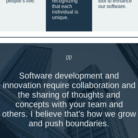
people’s live.
recognizing
tool to enhance
that each
our software.
individual is
unique.
Software development and
innovation require collaboration and
the sharing of thoughts and
concepts with your team and
others. I believe that's how we grow
and push boundaries.