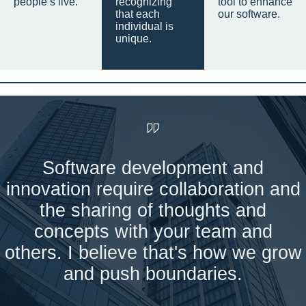
people’s live.
recognizing
tool to enhance
that each
our software.
individual is
unique.
Software development and
innovation require collaboration and
the sharing of thoughts and
concepts with your team and
others. I believe that's how we grow
and push boundaries.