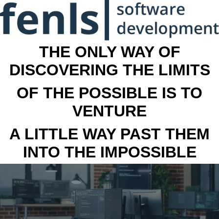
THE ONLY WAY OF
DISCOVERING THE LIMITS
OF THE POSSIBLE IS TO
VENTURE
A LITTLE WAY PAST THEM
INTO THE IMPOSSIBLE