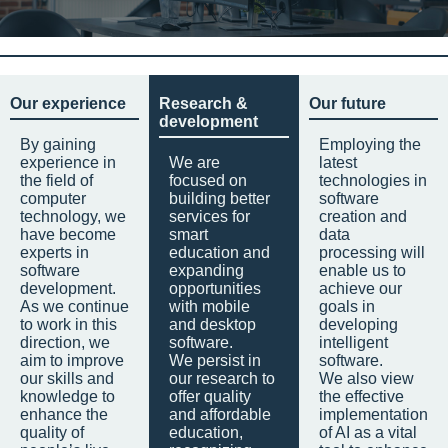
Our experience
Research &
Our future
development
By gaining
Employing the
experience in
We are
latest
the field of
focused on
technologies in
computer
building better
software
technology, we
services for
creation and
have become
smart
data
experts in
education and
processing will
software
expanding
enable us to
development.
opportunities
achieve our
As we continue
with mobile
goals in
to work in this
and desktop
developing
direction, we
software.
intelligent
aim to improve
We persist in
software.
our skills and
our research to
We also view
knowledge to
offer quality
the effective
enhance the
and affordable
implementation
quality of
education,
of AI as a vital