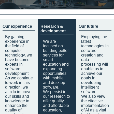
Our experience
Research &
Our future
development
By gaining
Employing the
experience in
We are
latest
the field of
focused on
technologies in
computer
building better
software
technology, we
services for
creation and
have become
smart
data
experts in
education and
processing will
software
expanding
enable us to
development.
opportunities
achieve our
As we continue
with mobile
goals in
to work in this
and desktop
developing
direction, we
software.
intelligent
aim to improve
We persist in
software.
our skills and
our research to
We also view
knowledge to
offer quality
the effective
enhance the
and affordable
implementation
quality of
education,
of AI as a vital