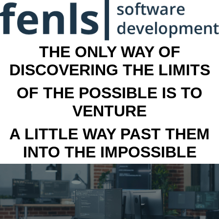
THE ONLY WAY OF
DISCOVERING THE LIMITS
OF THE POSSIBLE IS TO
VENTURE
A LITTLE WAY PAST THEM
INTO THE IMPOSSIBLE