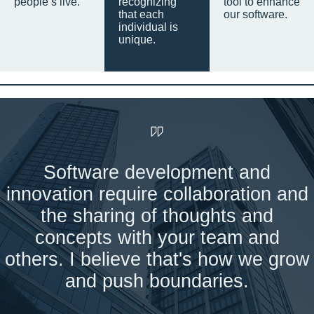
people’s live.
recognizing
tool to enhance
that each
our software.
individual is
unique.
Software development and
innovation require collaboration and
the sharing of thoughts and
concepts with your team and
others. I believe that's how we grow
and push boundaries.