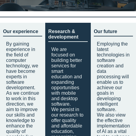
Our experience
Research &
Our future
development
By gaining
Employing the
experience in
We are
latest
the field of
focused on
technologies in
computer
building better
software
technology, we
services for
creation and
have become
smart
data
experts in
education and
processing will
software
expanding
enable us to
development.
opportunities
achieve our
As we continue
with mobile
goals in
to work in this
and desktop
developing
direction, we
software.
intelligent
aim to improve
We persist in
software.
our skills and
our research to
We also view
knowledge to
offer quality
the effective
enhance the
and affordable
implementation
quality of
education,
of AI as a vital