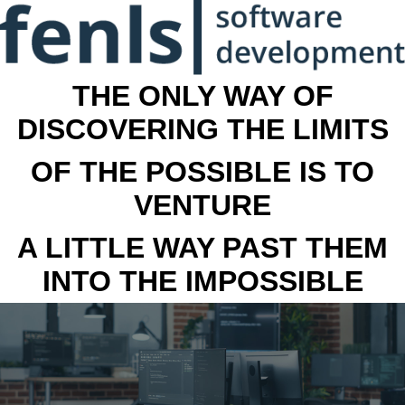
THE ONLY WAY OF
DISCOVERING THE LIMITS
OF THE POSSIBLE IS TO
VENTURE
A LITTLE WAY PAST THEM
INTO THE IMPOSSIBLE