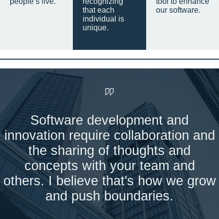
people’s live.
recognizing
tool to enhance
that each
our software.
individual is
unique.
Software development and
innovation require collaboration and
the sharing of thoughts and
concepts with your team and
others. I believe that's how we grow
and push boundaries.