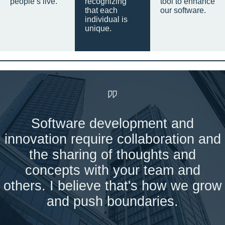
people’s live.
recognizing
tool to enhance
that each
our software.
individual is
unique.
Software development and
innovation require collaboration and
the sharing of thoughts and
concepts with your team and
others. I believe that's how we grow
and push boundaries.