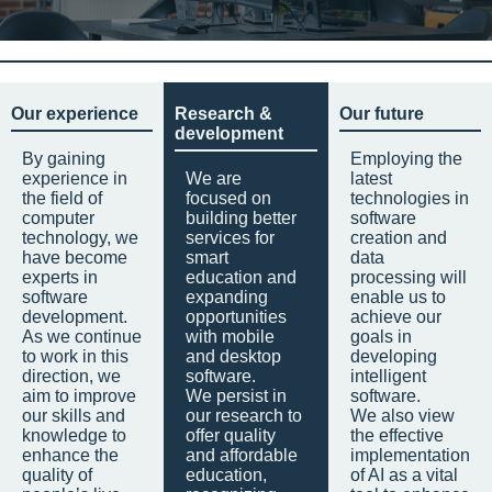
Our experience
Research &
Our future
development
By gaining
Employing the
experience in
We are
latest
the field of
focused on
technologies in
computer
building better
software
technology, we
services for
creation and
have become
smart
data
experts in
education and
processing will
software
expanding
enable us to
development.
opportunities
achieve our
As we continue
with mobile
goals in
to work in this
and desktop
developing
direction, we
software.
intelligent
aim to improve
We persist in
software.
our skills and
our research to
We also view
knowledge to
offer quality
the effective
enhance the
and affordable
implementation
quality of
education,
of AI as a vital