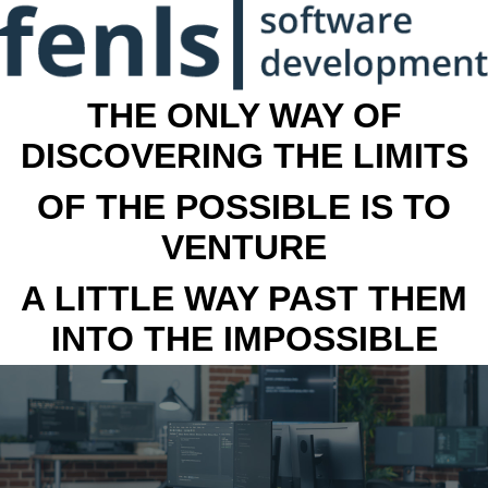
THE ONLY WAY OF
DISCOVERING THE LIMITS
OF THE POSSIBLE IS TO
VENTURE
A LITTLE WAY PAST THEM
INTO THE IMPOSSIBLE