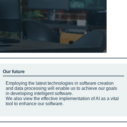
Our future
Employing the latest technologies in software creation
and data processing will enable us to achieve our goals
in developing intelligent software.
We also view the effective implementation of AI as a vital
tool to enhance our software.