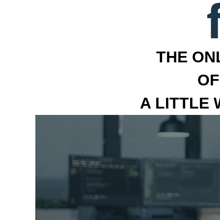
THE ON
OF
A LITTLE