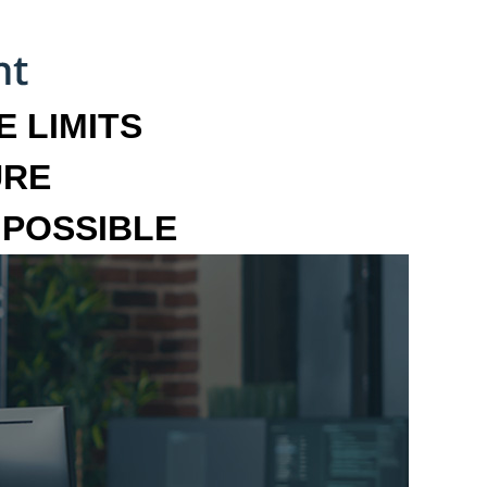
 LIMITS
URE
MPOSSIBLE