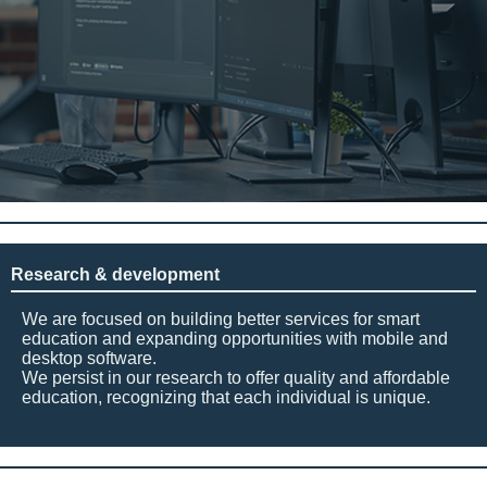
Research & development
We are focused on building better services for smart
education and expanding opportunities with mobile and
desktop software.
We persist in our research to offer quality and affordable
education, recognizing that each individual is unique.