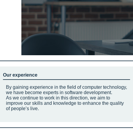
Our experience
By gaining experience in the field of computer technology,
we have become experts in software development.
As we continue to work in this direction, we aim to
improve our skills and knowledge to enhance the quality
of people’s live.