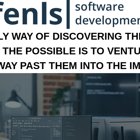
LY WAY OF DISCOVERING THE
 THE POSSIBLE IS TO VENT
 WAY PAST THEM INTO THE I