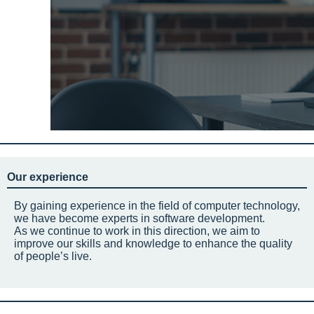
Our experience
By gaining experience in the field of computer technology,
we have become experts in software development.
As we continue to work in this direction, we aim to
improve our skills and knowledge to enhance the quality
of people’s live.