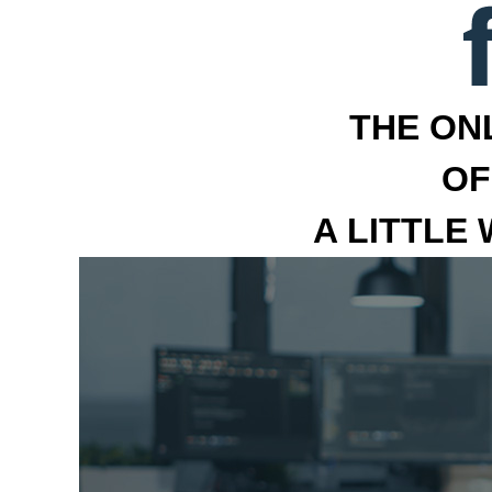
THE ON
OF
A LITTLE