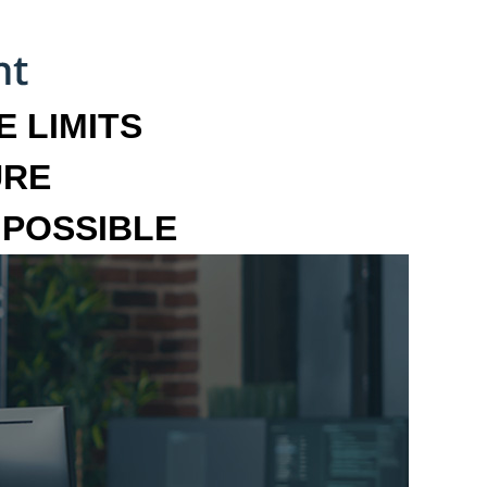
 LIMITS
URE
MPOSSIBLE