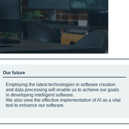
Our future
Employing the latest technologies in software creation
and data processing will enable us to achieve our goals
in developing intelligent software.
We also view the effective implementation of AI as a vital
tool to enhance our software.