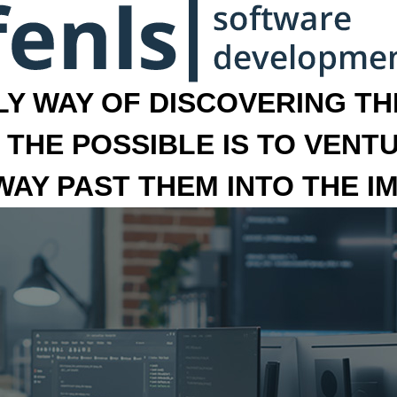
LY WAY OF DISCOVERING THE
 THE POSSIBLE IS TO VENT
 WAY PAST THEM INTO THE I