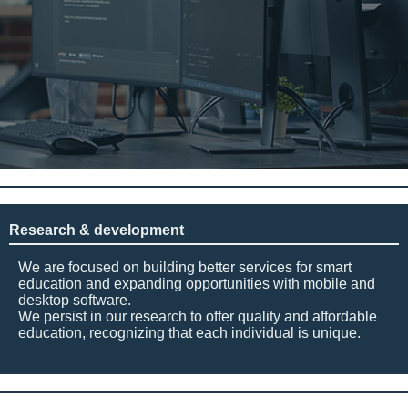
Research & development
We are focused on building better services for smart
education and expanding opportunities with mobile and
desktop software.
We persist in our research to offer quality and affordable
education, recognizing that each individual is unique.