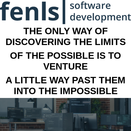
THE ONLY WAY OF
DISCOVERING THE LIMITS
OF THE POSSIBLE IS TO
VENTURE
A LITTLE WAY PAST THEM
INTO THE IMPOSSIBLE