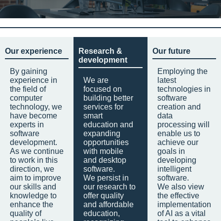
Our experience
Research &
Our future
development
By gaining
Employing the
experience in
We are
latest
the field of
focused on
technologies in
computer
building better
software
technology, we
services for
creation and
have become
smart
data
experts in
education and
processing will
software
expanding
enable us to
development.
opportunities
achieve our
As we continue
with mobile
goals in
to work in this
and desktop
developing
direction, we
software.
intelligent
aim to improve
We persist in
software.
our skills and
our research to
We also view
knowledge to
offer quality
the effective
enhance the
and affordable
implementation
quality of
education,
of AI as a vital