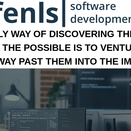
LY WAY OF DISCOVERING THE
 THE POSSIBLE IS TO VENT
 WAY PAST THEM INTO THE I