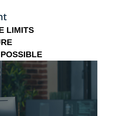
 LIMITS
URE
MPOSSIBLE