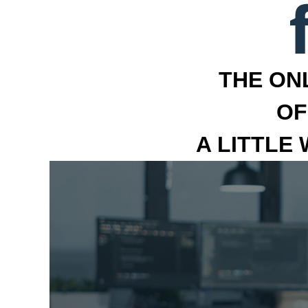
THE ON
OF
A LITTLE