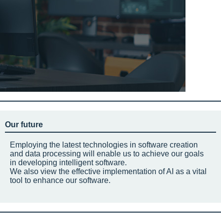
Our future
Employing the latest technologies in software creation
and data processing will enable us to achieve our goals
in developing intelligent software.
We also view the effective implementation of AI as a vital
tool to enhance our software.