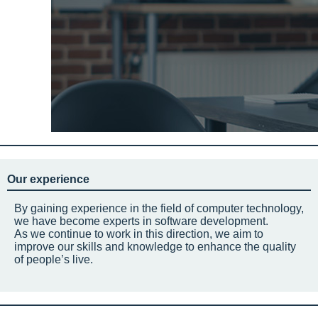
Our experience
By gaining experience in the field of computer technology,
we have become experts in software development.
As we continue to work in this direction, we aim to
improve our skills and knowledge to enhance the quality
of people’s live.