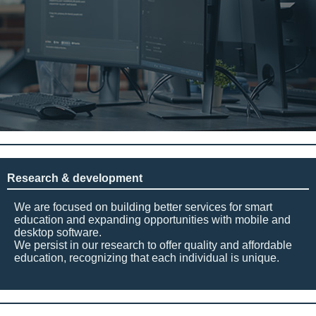
Research & development
We are focused on building better services for smart
education and expanding opportunities with mobile and
desktop software.
We persist in our research to offer quality and affordable
education, recognizing that each individual is unique.