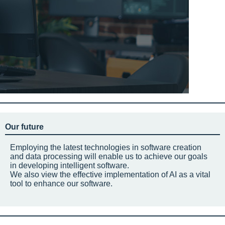
Our future
Employing the latest technologies in software creation
and data processing will enable us to achieve our goals
in developing intelligent software.
We also view the effective implementation of AI as a vital
tool to enhance our software.