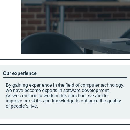
Our experience
By gaining experience in the field of computer technology,
we have become experts in software development.
As we continue to work in this direction, we aim to
improve our skills and knowledge to enhance the quality
of people’s live.