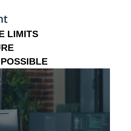
 LIMITS
URE
MPOSSIBLE