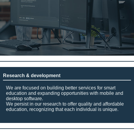
Research & development
We are focused on building better services for smart
education and expanding opportunities with mobile and
desktop software.
We persist in our research to offer quality and affordable
education, recognizing that each individual is unique.