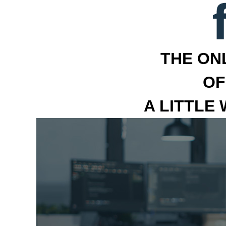
THE ON
OF
A LITTLE