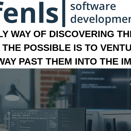
LY WAY OF DISCOVERING THE
 THE POSSIBLE IS TO VENT
 WAY PAST THEM INTO THE I