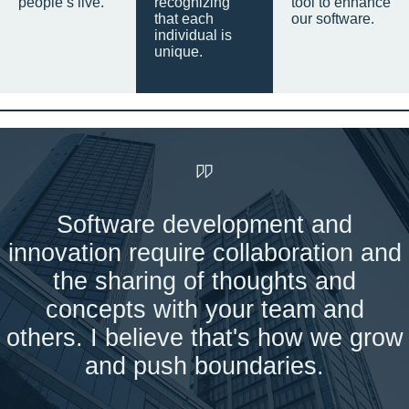
people’s live.
recognizing
tool to enhance
that each
our software.
individual is
unique.
Software development and
innovation require collaboration and
the sharing of thoughts and
concepts with your team and
others. I believe that's how we grow
and push boundaries.