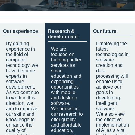
Our experience
Research &
Our future
development
By gaining
Employing the
experience in
We are
latest
the field of
focused on
technologies in
computer
building better
software
technology, we
services for
creation and
have become
smart
data
experts in
education and
processing will
software
expanding
enable us to
development.
opportunities
achieve our
As we continue
with mobile
goals in
to work in this
and desktop
developing
direction, we
software.
intelligent
aim to improve
We persist in
software.
our skills and
our research to
We also view
knowledge to
offer quality
the effective
enhance the
and affordable
implementation
quality of
education,
of AI as a vital