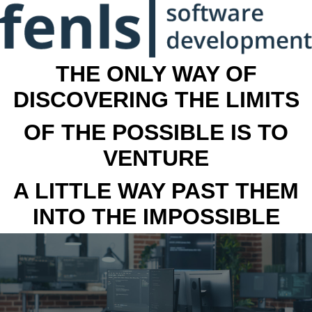
THE ONLY WAY OF
DISCOVERING THE LIMITS
OF THE POSSIBLE IS TO
VENTURE
A LITTLE WAY PAST THEM
INTO THE IMPOSSIBLE