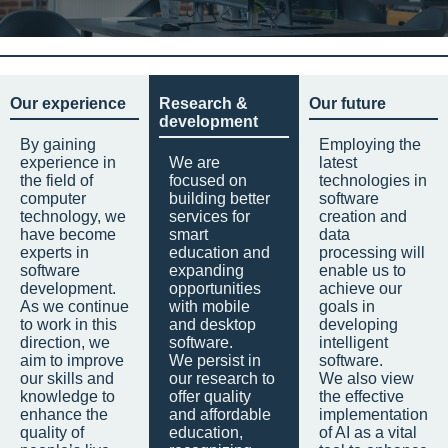
Our experience
Research &
Our future
development
By gaining
Employing the
experience in
We are
latest
the field of
focused on
technologies in
computer
building better
software
technology, we
services for
creation and
have become
smart
data
experts in
education and
processing will
software
expanding
enable us to
development.
opportunities
achieve our
As we continue
with mobile
goals in
to work in this
and desktop
developing
direction, we
software.
intelligent
aim to improve
We persist in
software.
our skills and
our research to
We also view
knowledge to
offer quality
the effective
enhance the
and affordable
implementation
quality of
education,
of AI as a vital