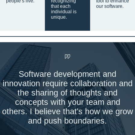
people’s live.
recognizing
tool to enhance
that each
our software.
individual is
unique.
Software development and
innovation require collaboration and
the sharing of thoughts and
concepts with your team and
others. I believe that's how we grow
and push boundaries.