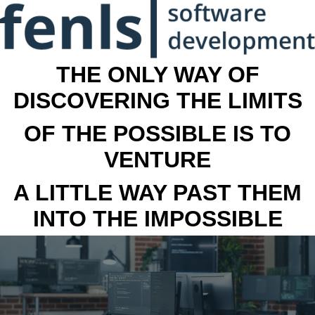
THE ONLY WAY OF
DISCOVERING THE LIMITS
OF THE POSSIBLE IS TO
VENTURE
A LITTLE WAY PAST THEM
INTO THE IMPOSSIBLE