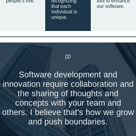
people’s live.
recognizing
tool to enhance
that each
our software.
individual is
unique.
Software development and
innovation require collaboration and
the sharing of thoughts and
concepts with your team and
others. I believe that's how we grow
and push boundaries.