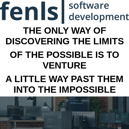
THE ONLY WAY OF
DISCOVERING THE LIMITS
OF THE POSSIBLE IS TO
VENTURE
A LITTLE WAY PAST THEM
INTO THE IMPOSSIBLE