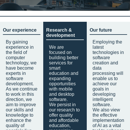
Our experience
Research &
Our future
development
By gaining
Employing the
experience in
We are
latest
the field of
focused on
technologies in
computer
building better
software
technology, we
services for
creation and
have become
smart
data
experts in
education and
processing will
software
expanding
enable us to
development.
opportunities
achieve our
As we continue
with mobile
goals in
to work in this
and desktop
developing
direction, we
software.
intelligent
aim to improve
We persist in
software.
our skills and
our research to
We also view
knowledge to
offer quality
the effective
enhance the
and affordable
implementation
quality of
education,
of AI as a vital