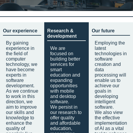
Our experience
Research &
Our future
development
By gaining
Employing the
experience in
We are
latest
the field of
focused on
technologies in
computer
building better
software
technology, we
services for
creation and
have become
smart
data
experts in
education and
processing will
software
expanding
enable us to
development.
opportunities
achieve our
As we continue
with mobile
goals in
to work in this
and desktop
developing
direction, we
software.
intelligent
aim to improve
We persist in
software.
our skills and
our research to
We also view
knowledge to
offer quality
the effective
enhance the
and affordable
implementation
quality of
education,
of AI as a vital