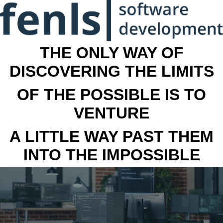
THE ONLY WAY OF
DISCOVERING THE LIMITS
OF THE POSSIBLE IS TO
VENTURE
A LITTLE WAY PAST THEM
INTO THE IMPOSSIBLE