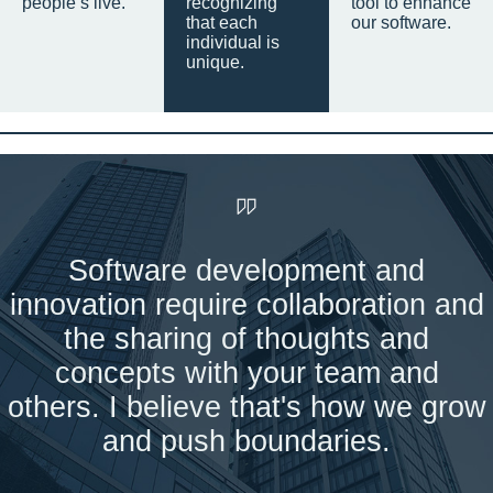
people’s live.
recognizing
tool to enhance
that each
our software.
individual is
unique.
Software development and
innovation require collaboration and
the sharing of thoughts and
concepts with your team and
others. I believe that's how we grow
and push boundaries.