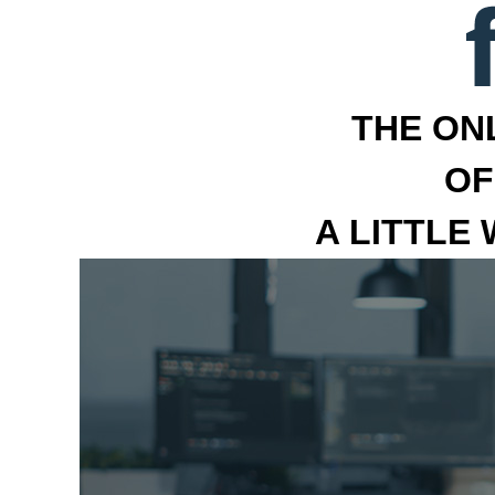
THE ON
OF
A LITTLE