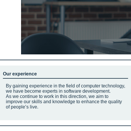
Our experience
By gaining experience in the field of computer technology,
we have become experts in software development.
As we continue to work in this direction, we aim to
improve our skills and knowledge to enhance the quality
of people’s live.