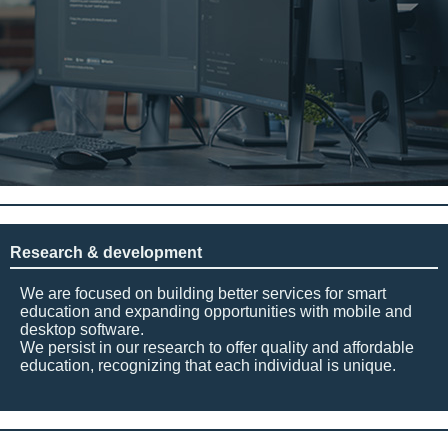
Research & development
We are focused on building better services for smart
education and expanding opportunities with mobile and
desktop software.
We persist in our research to offer quality and affordable
education, recognizing that each individual is unique.