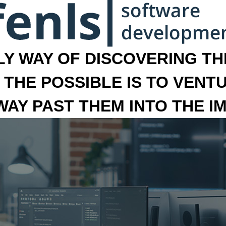
LY WAY OF DISCOVERING THE
 THE POSSIBLE IS TO VENT
 WAY PAST THEM INTO THE I