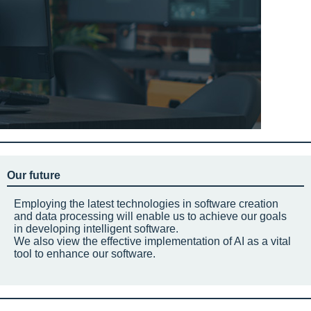
Our future
Employing the latest technologies in software creation
and data processing will enable us to achieve our goals
in developing intelligent software.
We also view the effective implementation of AI as a vital
tool to enhance our software.