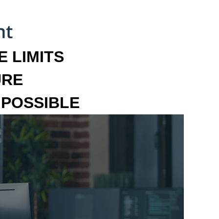
 LIMITS
URE
MPOSSIBLE