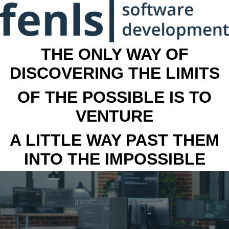
THE ONLY WAY OF
DISCOVERING THE LIMITS
OF THE POSSIBLE IS TO
VENTURE
A LITTLE WAY PAST THEM
INTO THE IMPOSSIBLE