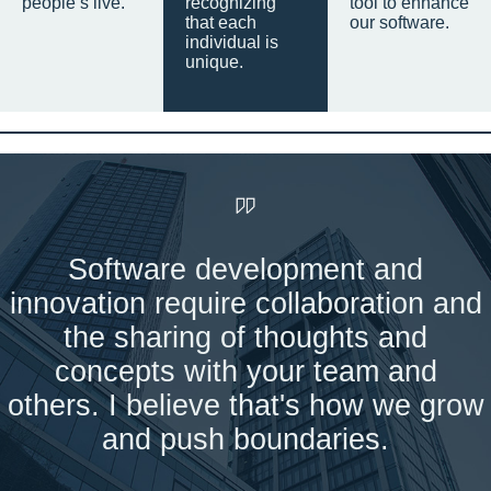
people’s live.
recognizing
tool to enhance
that each
our software.
individual is
unique.
Software development and
innovation require collaboration and
the sharing of thoughts and
concepts with your team and
others. I believe that's how we grow
and push boundaries.