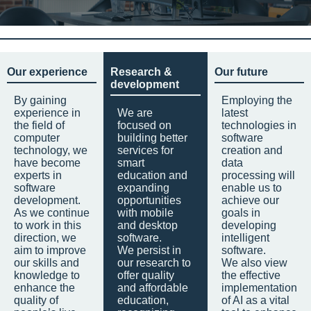
Our experience
Research &
Our future
development
By gaining
Employing the
experience in
We are
latest
the field of
focused on
technologies in
computer
building better
software
technology, we
services for
creation and
have become
smart
data
experts in
education and
processing will
software
expanding
enable us to
development.
opportunities
achieve our
As we continue
with mobile
goals in
to work in this
and desktop
developing
direction, we
software.
intelligent
aim to improve
We persist in
software.
our skills and
our research to
We also view
knowledge to
offer quality
the effective
enhance the
and affordable
implementation
quality of
education,
of AI as a vital