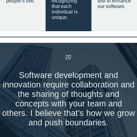
people’s live.
recognizing
tool to enhance
that each
our software.
individual is
unique.
Software development and
innovation require collaboration and
the sharing of thoughts and
concepts with your team and
others. I believe that's how we grow
and push boundaries.