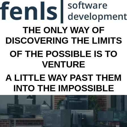
THE ONLY WAY OF
DISCOVERING THE LIMITS
OF THE POSSIBLE IS TO
VENTURE
A LITTLE WAY PAST THEM
INTO THE IMPOSSIBLE