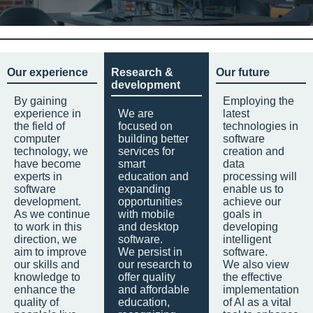
Our experience
Research &
Our future
development
By gaining
Employing the
experience in
We are
latest
the field of
focused on
technologies in
computer
building better
software
technology, we
services for
creation and
have become
smart
data
experts in
education and
processing will
software
expanding
enable us to
development.
opportunities
achieve our
As we continue
with mobile
goals in
to work in this
and desktop
developing
direction, we
software.
intelligent
aim to improve
We persist in
software.
our skills and
our research to
We also view
knowledge to
offer quality
the effective
enhance the
and affordable
implementation
quality of
education,
of AI as a vital