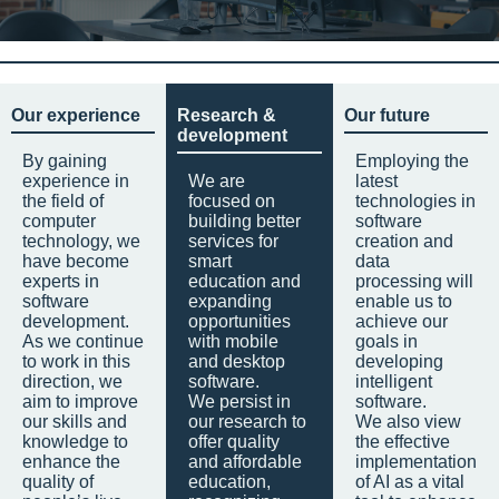
Our experience
Research &
Our future
development
By gaining
Employing the
experience in
We are
latest
the field of
focused on
technologies in
computer
building better
software
technology, we
services for
creation and
have become
smart
data
experts in
education and
processing will
software
expanding
enable us to
development.
opportunities
achieve our
As we continue
with mobile
goals in
to work in this
and desktop
developing
direction, we
software.
intelligent
aim to improve
We persist in
software.
our skills and
our research to
We also view
knowledge to
offer quality
the effective
enhance the
and affordable
implementation
quality of
education,
of AI as a vital