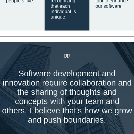
people’s live.
recognizing
tool to enhance
that each
our software.
individual is
unique.
Software development and
innovation require collaboration and
the sharing of thoughts and
concepts with your team and
others. I believe that's how we grow
and push boundaries.