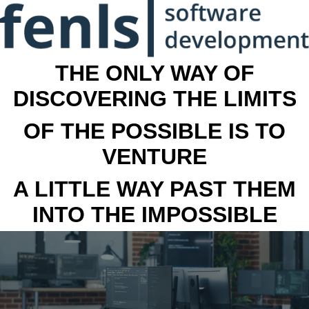
THE ONLY WAY OF
DISCOVERING THE LIMITS
OF THE POSSIBLE IS TO
VENTURE
A LITTLE WAY PAST THEM
INTO THE IMPOSSIBLE