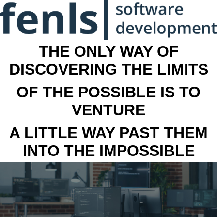
THE ONLY WAY OF
DISCOVERING THE LIMITS
OF THE POSSIBLE IS TO
VENTURE
A LITTLE WAY PAST THEM
INTO THE IMPOSSIBLE