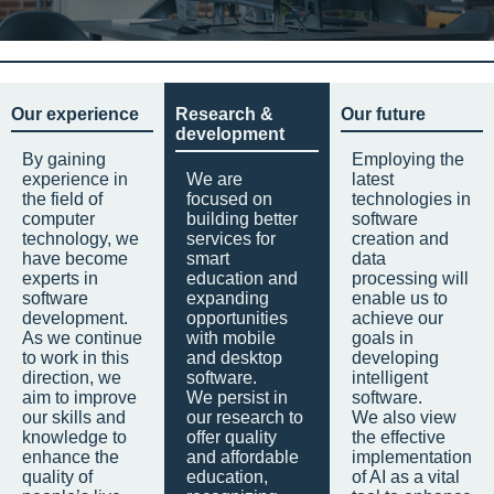
Our experience
Research &
Our future
development
By gaining
Employing the
experience in
We are
latest
the field of
focused on
technologies in
computer
building better
software
technology, we
services for
creation and
have become
smart
data
experts in
education and
processing will
software
expanding
enable us to
development.
opportunities
achieve our
As we continue
with mobile
goals in
to work in this
and desktop
developing
direction, we
software.
intelligent
aim to improve
We persist in
software.
our skills and
our research to
We also view
knowledge to
offer quality
the effective
enhance the
and affordable
implementation
quality of
education,
of AI as a vital