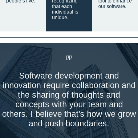
people’s live.
recognizing
tool to enhance
that each
our software.
individual is
unique.
Software development and
innovation require collaboration and
the sharing of thoughts and
concepts with your team and
others. I believe that's how we grow
and push boundaries.