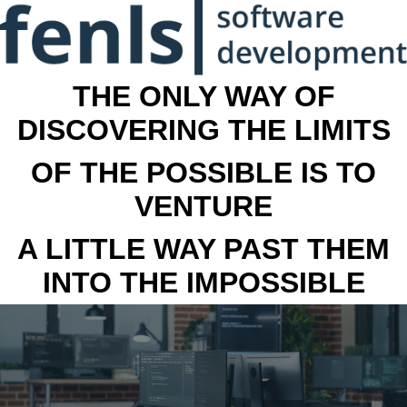
THE ONLY WAY OF
DISCOVERING THE LIMITS
OF THE POSSIBLE IS TO
VENTURE
A LITTLE WAY PAST THEM
INTO THE IMPOSSIBLE