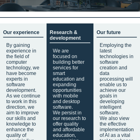
Our experience
Research &
Our future
development
By gaining
Employing the
experience in
We are
latest
the field of
focused on
technologies in
computer
building better
software
technology, we
services for
creation and
have become
smart
data
experts in
education and
processing will
software
expanding
enable us to
development.
opportunities
achieve our
As we continue
with mobile
goals in
to work in this
and desktop
developing
direction, we
software.
intelligent
aim to improve
We persist in
software.
our skills and
our research to
We also view
knowledge to
offer quality
the effective
enhance the
and affordable
implementation
quality of
education,
of AI as a vital