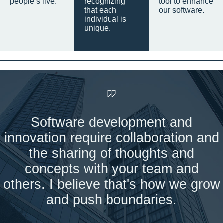
people’s live.
recognizing
tool to enhance
that each
our software.
individual is
unique.
Software development and
innovation require collaboration and
the sharing of thoughts and
concepts with your team and
others. I believe that's how we grow
and push boundaries.