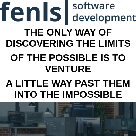
THE ONLY WAY OF
DISCOVERING THE LIMITS
OF THE POSSIBLE IS TO
VENTURE
A LITTLE WAY PAST THEM
INTO THE IMPOSSIBLE