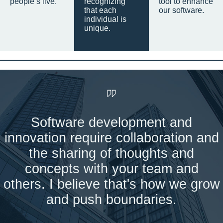
people’s live.
recognizing
tool to enhance
that each
our software.
individual is
unique.
Software development and
innovation require collaboration and
the sharing of thoughts and
concepts with your team and
others. I believe that's how we grow
and push boundaries.