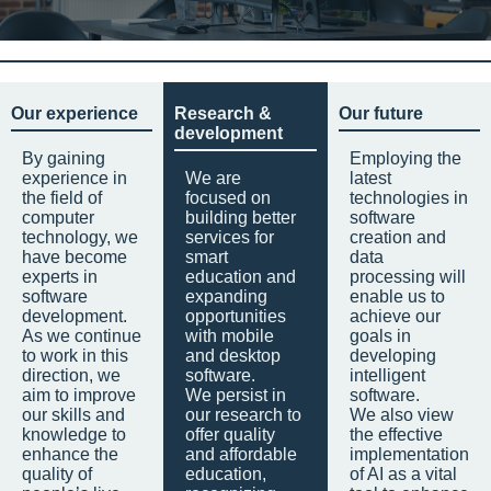
Our experience
Research &
Our future
development
By gaining
Employing the
experience in
We are
latest
the field of
focused on
technologies in
computer
building better
software
technology, we
services for
creation and
have become
smart
data
experts in
education and
processing will
software
expanding
enable us to
development.
opportunities
achieve our
As we continue
with mobile
goals in
to work in this
and desktop
developing
direction, we
software.
intelligent
aim to improve
We persist in
software.
our skills and
our research to
We also view
knowledge to
offer quality
the effective
enhance the
and affordable
implementation
quality of
education,
of AI as a vital